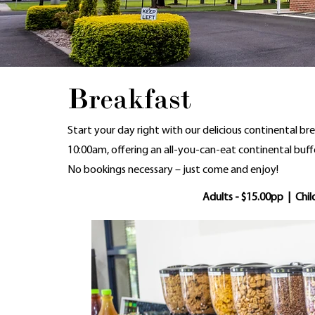
Breakfast
Start your day right with our delicious continental br
10:00am, offering an all-you-can-eat continental buffe
No bookings necessary – just come and enjoy!
Adults - $15.00pp | Chil