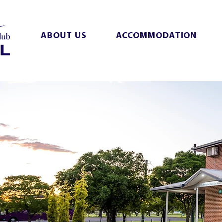
ABOUT US
ACCOMMODATION