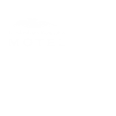
Reception Hours:
Mon to Fri: 7am - 
Saturday: 7am - 5
Sunday: 7am - 5pm
Public Holidays: Li