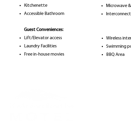
Kitchenette
Microwave &
Accessible Bathroom
Interconnec
Guest Conveniences:
Lift/Elevator access
Wireless inte
Laundry Facilities
Swimming p
Free in-house movies
BBQ Area
Reception Hours:
Mon to Fri: 7am - 
Saturday: 7am - 5
Sunday: 7am - 5pm
Public Holidays: Li