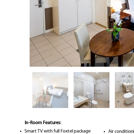
In-Room Features:
Smart TV with full Foxtel package
Air conditio