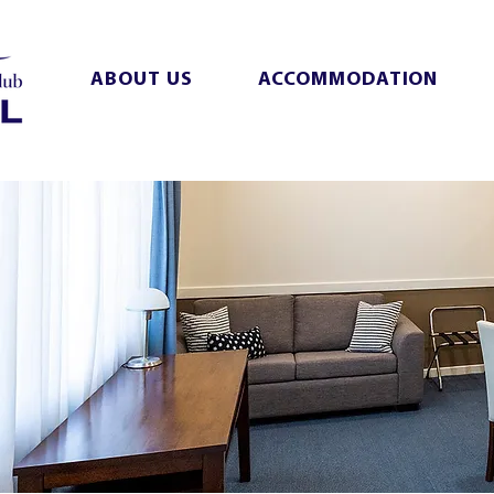
ABOUT US
ACCOMMODATION