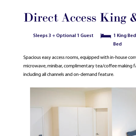
Direct Access King &
Sleeps 3 + Optional 1 Guest
1 King Bed
Bed
Spacious easy access rooms, equipped with in-house conv
microwave, minibar, complimentary tea/coffee making facil
including all channels and on-demand feature.